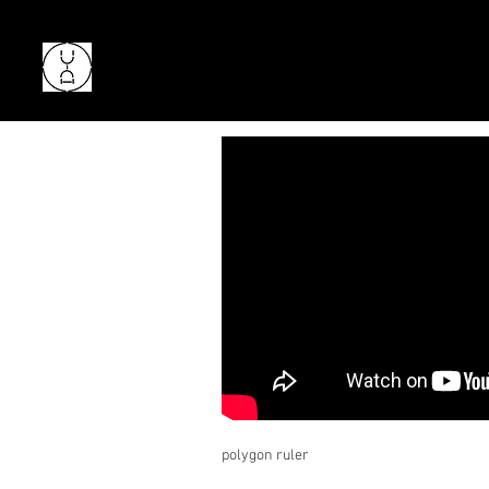
polygon ruler