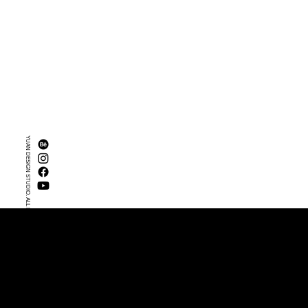
YUAN DESIGN STUDIO. ALL RIGHTS RESERVED.