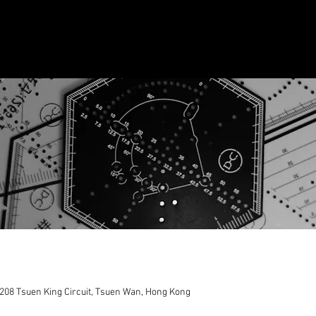
208 Tsuen King Circuit, Tsuen Wan, Hong Kong