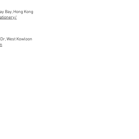
way Bay, Hong Kong
ationery/
m Dr, West Kowloon
m