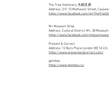
The Tree Stationery 大樹文房
Address :2/F, 10 Matheson Street, Cause
https://www.facebook.com/pg/TheTreeSt
M+ Museum Shop
Address :Cultural District, M+, 38 Museu
https://www.facebook.com/mplusmuseu
Present & Correct
Address :12 Bury Place London WC1A 2JL
https://www.presentandcorrect.com/
gembox
https://www.gembox.ru/