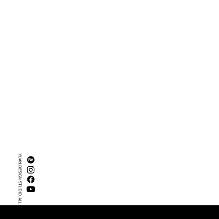
YUAN DESIGN STUDIO. ALL RIGHTS RESERVED.