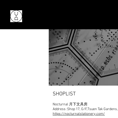
SHOPLIST
Nocturnal
月下文具房
Address :
Shop 17, G/F,Tsuen Tak Gardens,
https://nocturnalstationery.com/