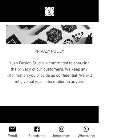
PRIVACY POLICY
Yuan Design Studio is committed to ensuring
the privacy of our customers. We keep any
information you provide us confidential. We will
not give out your information to anyone.
Email
Facebook
Instagram
Whatsapp