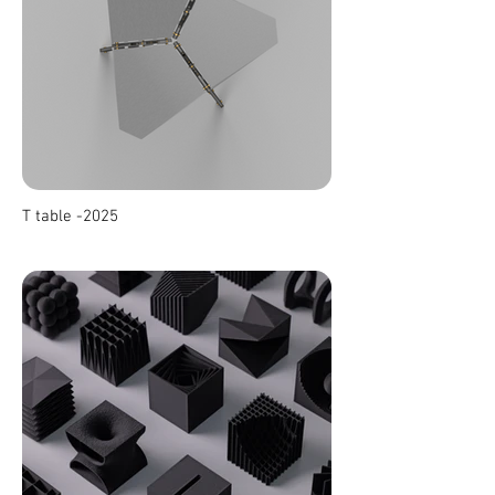
T table -2025