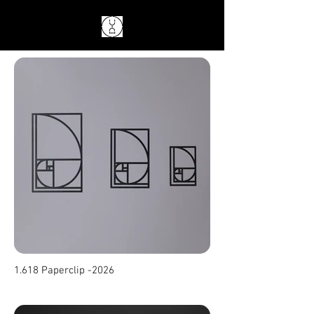
1.618 Paperclip -2026