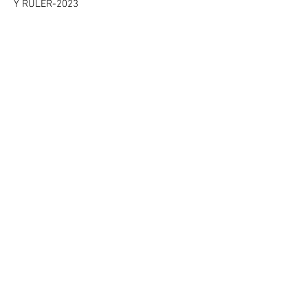
Y RULER-2023