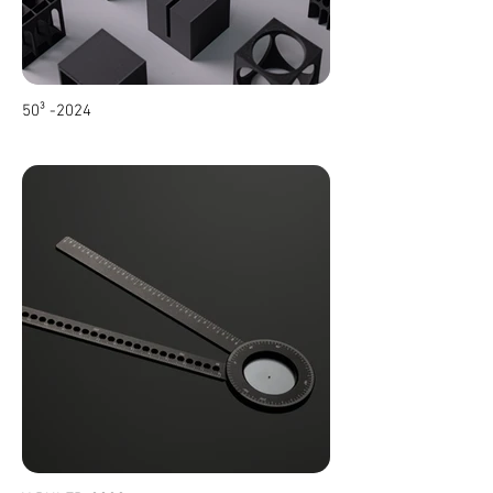
50³ -2024