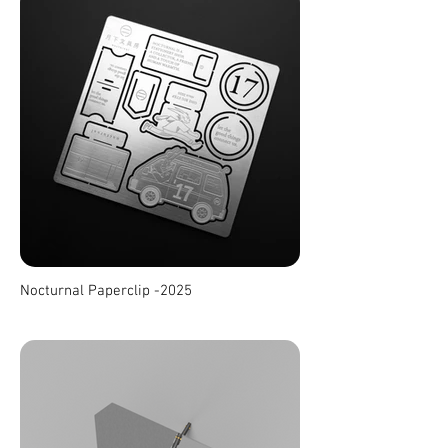
Nocturnal Paperclip -2025