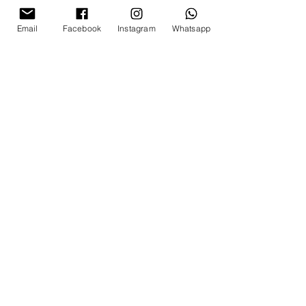
Email
Facebook
Instagram
Whatsapp