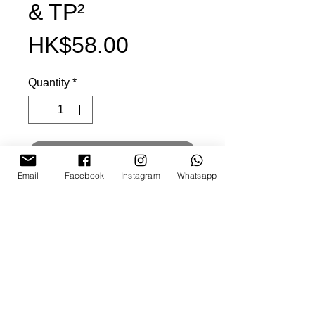
& TP²
Price
HK$58.00
Quantity
*
Add to cart
Email
Facebook
Instagram
Whatsapp
Buy it now
size: 160x34mm
wool felt fabric