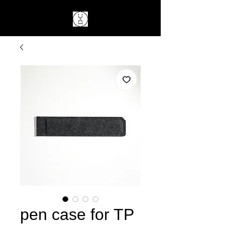
pen case for TP