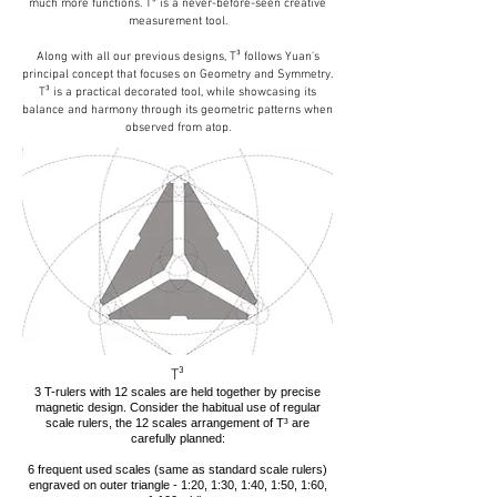
much more functions. T³ is a never-before-seen creative
measurement tool.
Along with all our previous designs, T³ follows Yuan's
principal concept that focuses on Geometry and Symmetry.
T³ is a practical decorated tool, while showcasing its
balance and harmony through its geometric patterns when
observed from atop.
T³
3 T-rulers with 12 scales are held together by precise
magnetic design. Consider the habitual use of regular
scale rulers, the 12 scales arrangement of T³ are
carefully planned:
6 frequent used scales (same as standard scale rulers)
engraved on outer triangle - 1:20, 1:30, 1:40, 1:50, 1:60,