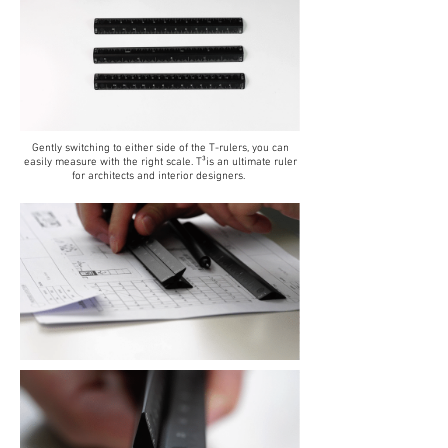
Gently switching to either side of the T-rulers, you can
easily measure with the right scale. T³is an ultimate ruler
for architects and interior designers.