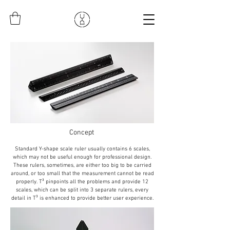
Concept
Standard Y-shape scale ruler usually contains 6 scales,
which may not be useful enough for professional design.
These rulers, sometimes, are either too big to be carried
around, or too small that the measurement cannot be read
properly. T³ pinpoints all the problems and provide 12
scales, which can be split into 3 separate rulers, every
detail in T³ is enhanced to provide better user experience.