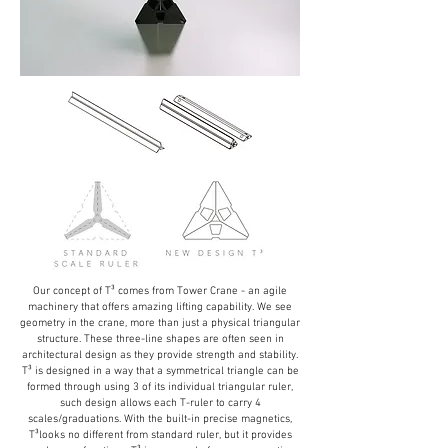
Our concept of T³ comes from Tower Crane - an agile
machinery that offers amazing lifting capability. We see
geometry in the crane, more than just a physical triangular
structure. These three-line shapes are often seen in
architectural design as they provide strength and stability.
T³ is designed in a way that a symmetrical triangle can be
formed through using 3 of its individual triangular ruler,
such design allows each T-ruler to carry 4
scales/graduations. With the built-in precise magnetics,
T³looks no different from standard ruler, but it provides