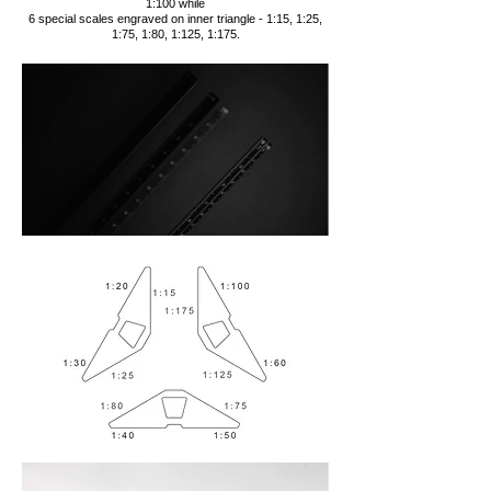
1:100 while
6 special scales engraved on inner triangle - 1:15, 1:25,
1:75, 1:80, 1:125, 1:175.