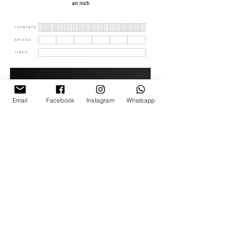
an inch
Email
Facebook
Instagram
Whatsapp