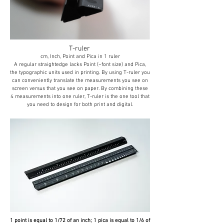
T-ruler
cm, Inch, Point and Pica in 1 ruler
A regular straightedge lacks Point (~font size) and Pica,
the typographic units used in printing. By using T-ruler you
can conveniently translate the measurements you see on
screen versus that you see on paper. By combining these
4 measurements into one ruler, T-ruler is the one tool that
you need to design for both print and digital.
1 point is equal to 1/72 of an inch; 1 pica is equal to 1/6 of